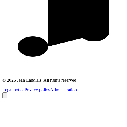
©
2026
Jean Langlais.
All rights reserved.
Legal notice
Privacy policy
Administration