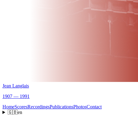
Jean Langlais
1907 — 1991
Home
Scores
Recordings
Publications
Photos
Contact
🇬🇧
en