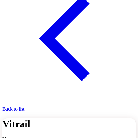
Back to list
Vitrail