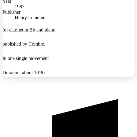
Year
1987
Publisher
Henry Lemoine
for clarinet in Bb and piano
published by Combre.
In one single movement
Duration: about 10'30.