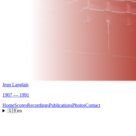
Jean Langlais
1907 — 1991
Home
Scores
Recordings
Publications
Photos
Contact
🇬🇧
en