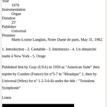
Year
1979
Instrumentation
Organ
Duration
25'
Publisher
Universal
Premiere
Marie-Louise Langlais, Notre Dame de paris, May 31, 1982.
1. Introduction - 2. Cantabile - 3. Intermezzo - 4. Un dimanche
matin à New York - 5. Orage
Published first by Gray (USA) in 1959 as "American Suite" then
reprint by Combre (France) for n°5-7 in "Mosaïque" 1, then by
Universal (Wien) for n° 1-2-3-6-8) under the title : "Troisième
Symphonie"
Listen