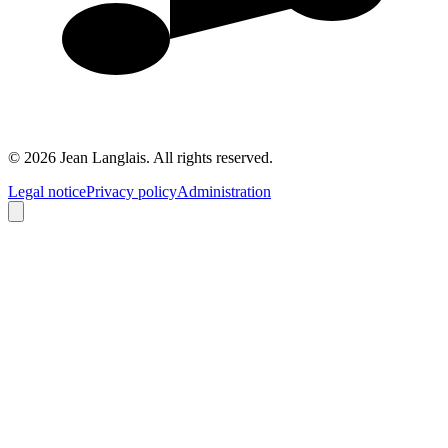
©
2026
Jean Langlais.
All rights reserved.
Legal notice
Privacy policy
Administration