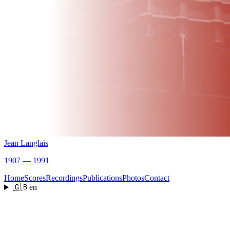
Jean Langlais
1907 — 1991
Home
Scores
Recordings
Publications
Photos
Contact
🇬🇧
en