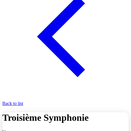
Back to list
Troisième Symphonie