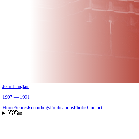
Jean Langlais
1907 — 1991
Home
Scores
Recordings
Publications
Photos
Contact
🇬🇧
en