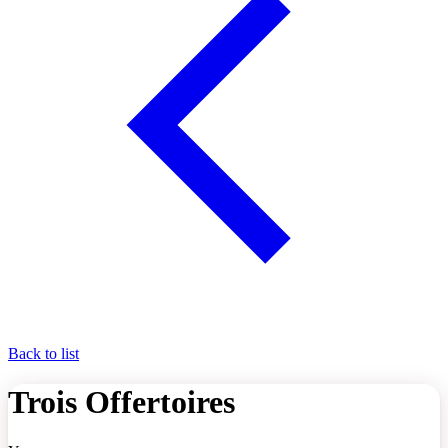
Back to list
Trois Offertoires