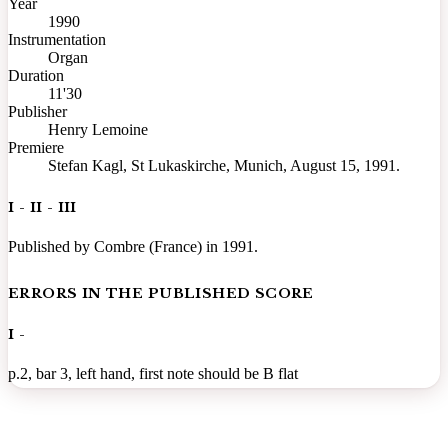
Year
1990
Instrumentation
Organ
Duration
11'30
Publisher
Henry Lemoine
Premiere
Stefan Kagl, St Lukaskirche, Munich, August 15, 1991.
I - II - III
Published by Combre (France) in 1991.
ERRORS IN THE PUBLISHED SCORE
I -
p.2, bar 3, left hand, first note should be B flat