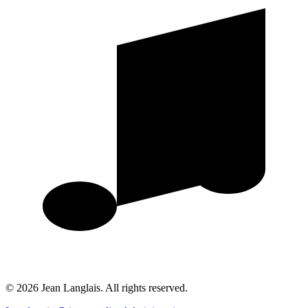
©
2026
Jean Langlais.
All rights reserved.