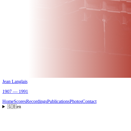
Jean Langlais
1907 — 1991
Home
Scores
Recordings
Publications
Photos
Contact
🇬🇧
en