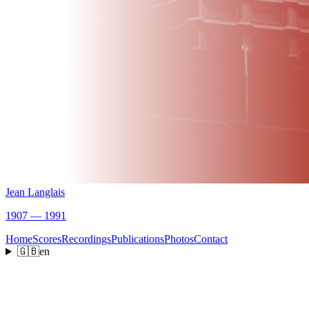
Jean Langlais
1907 — 1991
Home
Scores
Recordings
Publications
Photos
Contact
🇬🇧
en