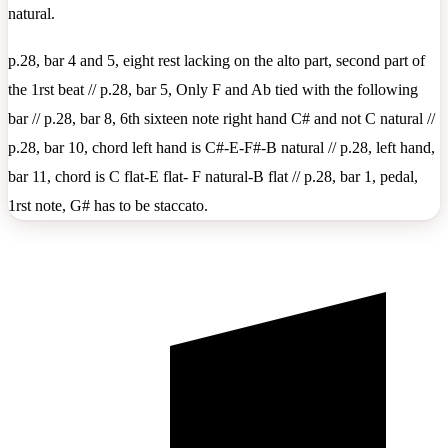
natural.
p.28, bar 4 and 5, eight rest lacking on the alto part, second part of
the 1rst beat // p.28, bar 5, Only F and Ab tied with the following
bar // p.28, bar 8, 6th sixteen note right hand C# and not C natural //
p.28, bar 10, chord left hand is C#-E-F#-B natural // p.28, left hand,
bar 11, chord is C flat-E flat- F natural-B flat // p.28, bar 1, pedal,
1rst note, G# has to be staccato.