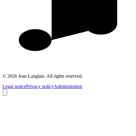
©
2026
Jean Langlais.
All rights reserved.
Legal notice
Privacy policy
Administration