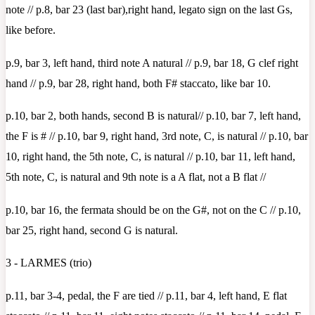
note // p.8, bar 23 (last bar),right hand, legato sign on the last Gs,
like before.
p.9, bar 3, left hand, third note A natural // p.9, bar 18, G clef right
hand // p.9, bar 28, right hand, both F# staccato, like bar 10.
p.10, bar 2, both hands, second B is natural// p.10, bar 7, left hand,
the F is # // p.10, bar 9, right hand, 3rd note, C, is natural // p.10, bar
10, right hand, the 5th note, C, is natural // p.10, bar 11, left hand,
5th note, C, is natural and 9th note is a A flat, not a B flat //
p.10, bar 16, the fermata should be on the G#, not on the C // p.10,
bar 25, right hand, second G is natural.
3 - LARMES (trio)
p.11, bar 3-4, pedal, the F are tied // p.11, bar 4, left hand, E flat