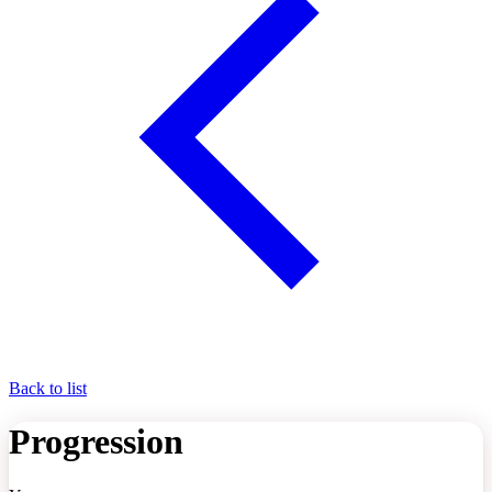
Back to list
Progression