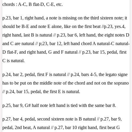
chords : A-C, B flat-D, C-E, etc.
p.23, bar 1, right hand, a note is missing on the third sixteen note; it
should be B-E and note E alone, like on the first beat //p.23, yes.4,
right hand, last B is natural // p.23, bar 6, left hand, the eight notes D
and C are natural // p;23, bar 12, left hand chord A natural-C natural-
D flat-F, and right hand, G and F natural // p.23, bar 15, pedal, first
C is natural.
p.24, bar 2, pedal, first F is natural // p.24, bars 4-5, the legato signe
has to be put on the middle note of the chord and not on the soprano
// p.24, bar 15, pedal, the first E is natural.
p.25, bar 9, G# half note left hand is tied with the same bar 8.
p.27, bar 4, pedal, second sixteen note is B natural // p.27, bar 9,
pedal, 2nd beat, A natural // p.27, bar 10 right hand, first beat G