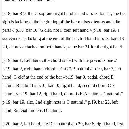
p.18, bar 8-9, the G soprano right hand is tied // p.18, bar 11, the tied
sigh is lacking at the beginning of the bar on bass, tenors and alto
parts // p.18, bar 16, G clef, not F clef, left hand // p.18, bar 19, a
sixteen rest is lacking at the end of the bar, left hand // p.18, bars 19-
20, chords detached on both hands, same bar 21 for the right hand.
p.19, bar 1, Left hand, the chord is tied with the previous one //
p.19, bar 2, right hand, chord is C-G#-B natural // p.19, bar 7, left
hand, G clef at the end of the bar //p.19, bar 9, pedal, chord E
natural-B natural // p.19, bar 10, right hand, second chord C-E
natural // p.19, bar 12, right hand, chord is E-A natural-D natural //
p.19, bar 19, alto, 2nd eight note is C natural // p.19, bar 22, left
hand, 3rd eight note is D natural.
p.20, bar 2, left hand, the D is natural // p.20, bar 6, right hand, Irst