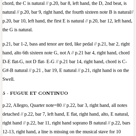
chord, the C is natural // p.20, bar 8, left hand, the D, 2nd beat, is
natural // p.20, bar 9, right hand, the fourth sixteen note B is natural//
p.20, bar 10, left hand, the first E is natural // p.20, bar 12, left hand,
the G is natural.
p.21, bar 1-2, bass and tenor are tied, like pedal // p.21, bar 2, right
hand, alto 6th sixteen note G, not A // p.21 bar 4, right hand, chord
D-E flat-G, not D flat- E-G // p.21 bar 14, right hand, chord is C-
G#-B natural // p.21 , bar 19, E natural // p.21, right hand is on the
Swell.
5 - FUGUE ET CONTINUO
p.22, Allegro, Quarter note=80 // p.22, bar 3, right hand, all notes
detached // p.22, bar 7, left hand, E flat, right hand, alto, E natural,
right hand // p.22, bar 11, right hand soprano B natural // p.22, bars
12-13, right hand, a line is missing on the musical stave for 10