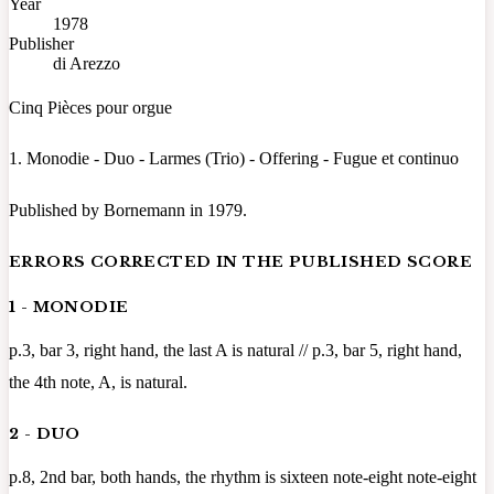
Year
1978
Publisher
di Arezzo
Cinq Pièces pour orgue
1. Monodie - Duo - Larmes (Trio) - Offering - Fugue et continuo
Published by Bornemann in 1979.
ERRORS CORRECTED IN THE PUBLISHED SCORE
1 - MONODIE
p.3, bar 3, right hand, the last A is natural // p.3, bar 5, right hand,
the 4th note, A, is natural.
2 - DUO
p.8, 2nd bar, both hands, the rhythm is sixteen note-eight note-eight