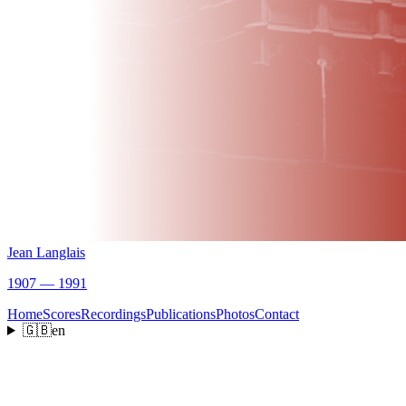
Jean Langlais
1907 — 1991
Home
Scores
Recordings
Publications
Photos
Contact
🇬🇧
en