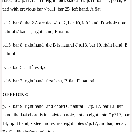
staccato // p.11, bar 11, eight notes staccato // p.11, bar 14, pedal, F
tied with previous bar // p.11, bar 25, left hand, A flat.
p.12, bar 8, the 2 A are tied // p.12, bar 10, left hand, D whole note
natural // bar 11, right hand, E natural.
p.13, bar 8, right hand, the B is natural // p.13, bar 19, right hand, E
natural.
p.15, bar 5 : - flûtes 4,2
p.16, bar 3, right hand, first beat, B flat, D natural.
OFFERING
p.17, bar 9, right hand, 2nd chord C natural E //p. 17, bar 13, left
hand, the last chord is in a sixteen note, not an eight note // p?17, bar
14, right hand, sixteen notes, not eight notes // p.17, 3rd bar, pedal,
F#-C#, like before and after.