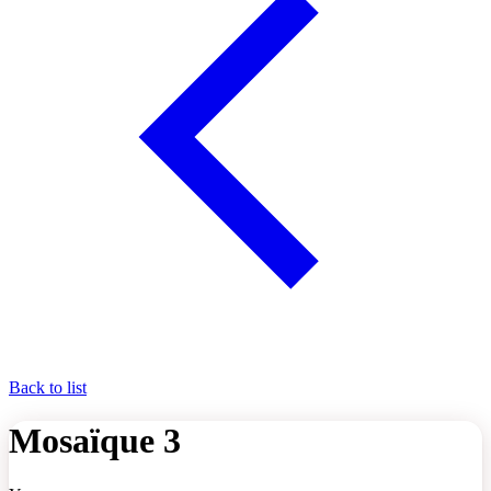
Back to list
Mosaïque 3