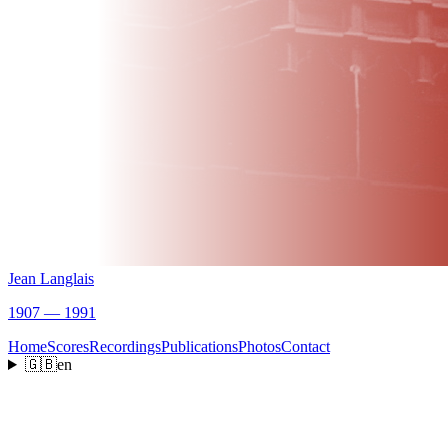
Jean Langlais
1907 — 1991
Home
Scores
Recordings
Publications
Photos
Contact
🇬🇧
en