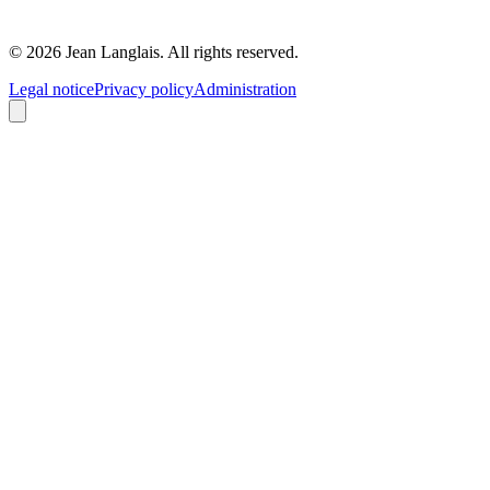
©
2026
Jean Langlais.
All rights reserved.
Legal notice
Privacy policy
Administration