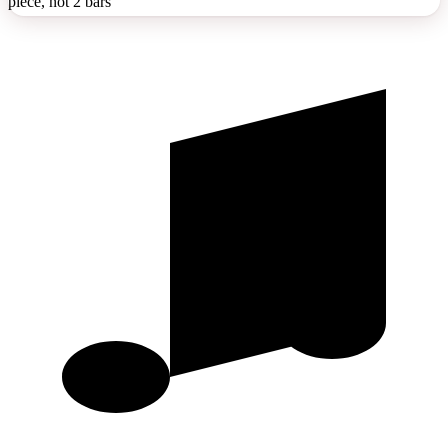
piece, not 2 bars