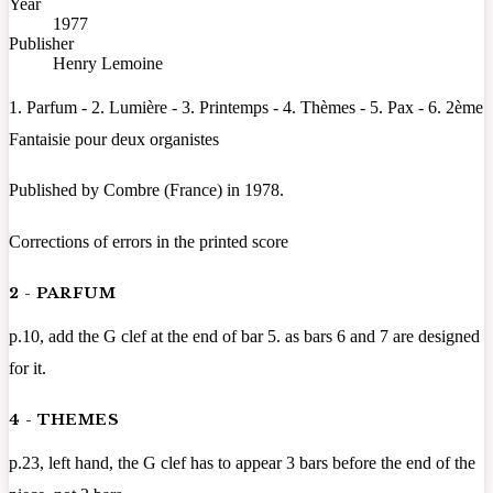
Year
1977
Publisher
Henry Lemoine
1. Parfum - 2. Lumière - 3. Printemps - 4. Thèmes - 5. Pax - 6. 2ème
Fantaisie pour deux organistes
Published by Combre (France) in 1978.
Corrections of errors in the printed score
2 - PARFUM
p.10, add the G clef at the end of bar 5. as bars 6 and 7 are designed
for it.
4 - THEMES
p.23, left hand, the G clef has to appear 3 bars before the end of the