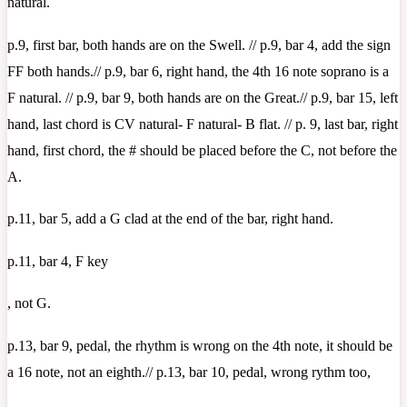
natural.
p.9, first bar, both hands are on the Swell. // p.9, bar 4, add the sign
FF both hands.// p.9, bar 6, right hand, the 4th 16 note soprano is a
F natural. // p.9, bar 9, both hands are on the Great.// p.9, bar 15, left
hand, last chord is CV natural- F natural- B flat. // p. 9, last bar, right
hand, first chord, the # should be placed before the C, not before the
A.
p.11, bar 5, add a G clad at the end of the bar, right hand.
p.11, bar 4, F key
, not G.
p.13, bar 9, pedal, the rhythm is wrong on the 4th note, it should be
a 16 note, not an eighth.// p.13, bar 10, pedal, wrong rythm too,