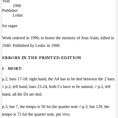
Year
1990
Publisher
Leduc
for organ
Work ordered in 1990, to honor the memory of Jean Alain, killed in
1940. Published by Leduc in 1990.
ERRORS IN THE PRINTED EDITION
1 - MORT:
p.2, bars 17-18: right hand, the A# has to be tied between the 2 bars.
// p.2, left hand, bars 23-24, both Cs have to be natural, // p.2, left
hand, all the Ds are tied.
p.3, bar 7, the tempo is 50 for the quarter note // p.3, bar 129, the
tempo is 72 for the quarter note, pie vivo.