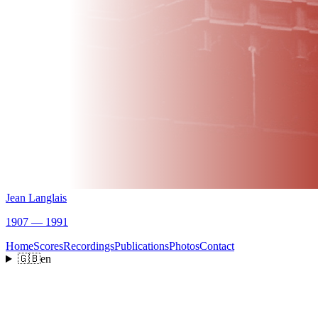
Jean Langlais
1907 — 1991
Home
Scores
Recordings
Publications
Photos
Contact
🇬🇧
en