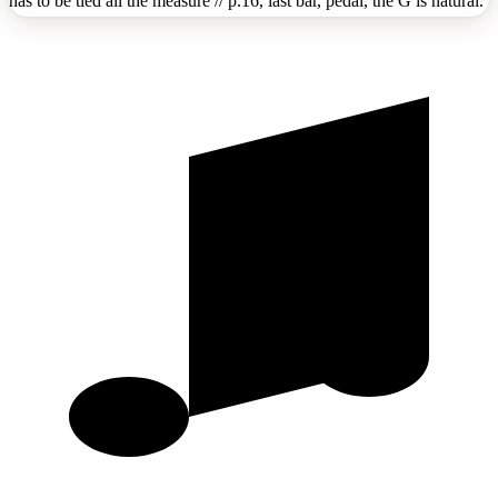
has to be tied all the measure // p.16, last bar, pedal, the G is natural.