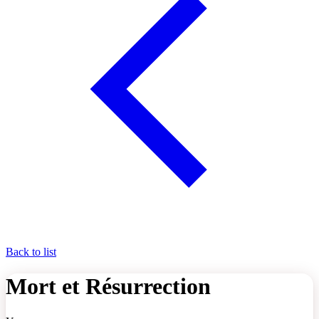
Back to list
Mort et Résurrection