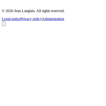
©
2026
Jean Langlais.
All rights reserved.
Legal notice
Privacy policy
Administration