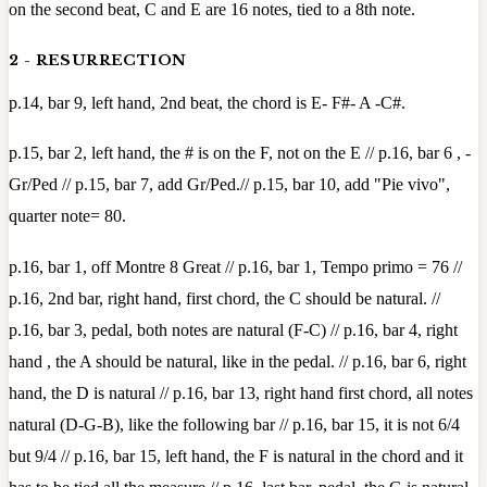
on the second beat, C and E are 16 notes, tied to a 8th note.
2 - RESURRECTION
p.14, bar 9, left hand, 2nd beat, the chord is E- F#- A -C#.
p.15, bar 2, left hand, the # is on the F, not on the E // p.16, bar 6 , -
Gr/Ped // p.15, bar 7, add Gr/Ped.// p.15, bar 10, add "Pie vivo",
quarter note= 80.
p.16, bar 1, off Montre 8 Great // p.16, bar 1, Tempo primo = 76 //
p.16, 2nd bar, right hand, first chord, the C should be natural. //
p.16, bar 3, pedal, both notes are natural (F-C) // p.16, bar 4, right
hand , the A should be natural, like in the pedal. // p.16, bar 6, right
hand, the D is natural // p.16, bar 13, right hand first chord, all notes
natural (D-G-B), like the following bar // p.16, bar 15, it is not 6/4
but 9/4 // p.16, bar 15, left hand, the F is natural in the chord and it