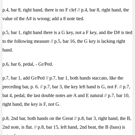
p.4, bar 8, right hand, there is no F clef // p.4, bar 8, right hand, the
value of the A# is wrong; add a 8 note tied.
p.5, bar 1, right hand there is a G key, not a F key, and the D# is tied
to the following measure // p.5, bar 16, the G key is lacking right
hand.
p.6, bar 6, pedal, - Gr/Ped.
p.7, bar 1, add Gr/Ped // p.7, bar 1, both hands staccato, like the
preceding bar, p. 6. // p.7, bar 3, the key left hand is G, not F. // p.7,
bat 4, pedal, the last double notes are A and E natural // p.7, bar 10,
right hand, the key is F, not G.
p.8, 2nd bar, both hands on the Great // p.8, bar 3, right hand, the B,
2nd note, is flat. // p.8, bar 15, left hand, 2nd beat, the B (bass) is