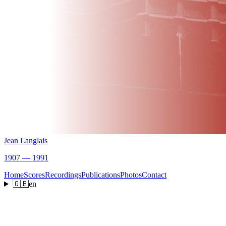
Jean Langlais
1907 — 1991
Home
Scores
Recordings
Publications
Photos
Contact
🇬🇧
en