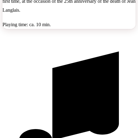
first time, at the occasion of the 25th anniversary of the death of Jean
Langlais.
Playing time: ca. 10 min.