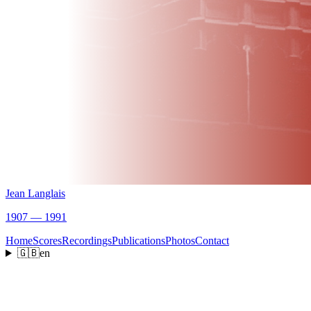
Jean Langlais
1907 — 1991
Home
Scores
Recordings
Publications
Photos
Contact
🇬🇧
en