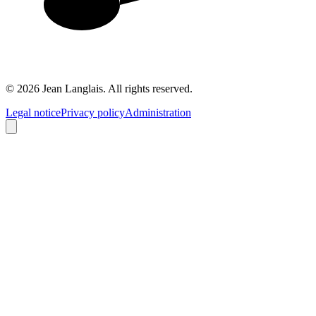
©
2026
Jean Langlais.
All rights reserved.
Legal notice
Privacy policy
Administration