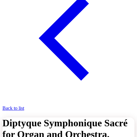
Back to list
Diptyque Symphonique Sacré
for Organ and Orchestra.