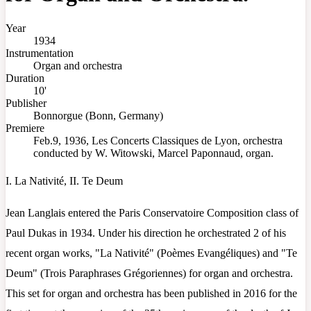
Year
1934
Instrumentation
Organ and orchestra
Duration
10'
Publisher
Bonnorgue (Bonn, Germany)
Premiere
Feb.9, 1936, Les Concerts Classiques de Lyon, orchestra
conducted by W. Witowski, Marcel Paponnaud, organ.
I. La Nativité, II. Te Deum
Jean Langlais entered the Paris Conservatoire Composition class of
Paul Dukas in 1934. Under his direction he orchestrated 2 of his
recent organ works, "La Nativité" (Poèmes Evangéliques) and "Te
Deum" (Trois Paraphrases Grégoriennes) for organ and orchestra.
This set for organ and orchestra has been published in 2016 for the